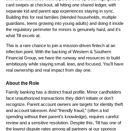
card swipes at checkout, all hitting one shared ledger, with 
separate kid and parent app experiences staying in sync. 
Building this for real families (blended households, multiple 
guardians, teens growing into young adults) and doing it inside 
the regulatory perimeter for minors is genuinely hard, and it's 
what Till excels at.
This is a rare chance to join a mission-driven fintech at an 
inflection point. With the backing of Western & Southern 
Financial Group, we have the runway and resources to build 
ambitiously while staying small, lean, and focused. You’ll have 
real ownership and real impact from day one.
About the Role
Family banking has a distinct fraud profile. Minor cardholders 
face unauthorized transactions they didn’t initiate or don’t 
recognize. Parent account owners are targets for identity theft 
and account takeover. And “friendly fraud,” (often a kid 
spending without their parent’s knowledge), requires careful 
review and a sensitive resolution. Despite this, Till has one of 
the lowest dispute rates among all partners at our sponsor 