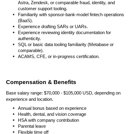
Astra, Zendesk, or comparable fraud, identity, and 
customer support tooling.
Familiarity with sponsor-bank-model fintech operations 
(BaaS).
Experience drafting SARs or UARs.
Experience reviewing identity documentation for 
authenticity.
SQL or basic data tooling familiarity (Metabase or 
comparable).
ACAMS, CFE, or in-progress certification.
Compensation & Benefits
Base salary range: $70,000 - $105,000 
USD, depending on 
experience and location.
Annual bonus based on experience
Health, dental, and vision coverage
HSA with company contribution
Parental leave
Flexible time off