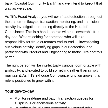
bank (Coastal Community Bank), and we intend to keep it that 
way as we scale.
As Till’s Fraud Analyst, you will own fraud detection throughout 
the customer lifecycle transaction monitoring, and suspicious 
activity investigation, reporting directly to the Head of 
Compliance. This is a hands-on role with real ownership from 
day one. We are looking for someone who will take 
responsibility for fraud outcomes end-to-end — investigating 
suspicious activity, identifying gaps in our detection, and 
partnering with Product and Engineering to make Till’s controls 
better.
The right person will be intellectually curious, comfortable with 
ambiguity, and excited to build something rather than simply 
maintain it. As Till’s in-house Compliance function grows, this 
role is positioned to grow with it.
Your day-to-day
Monitor real-time and batch transaction queues for 
suspicious or anomalous activity.