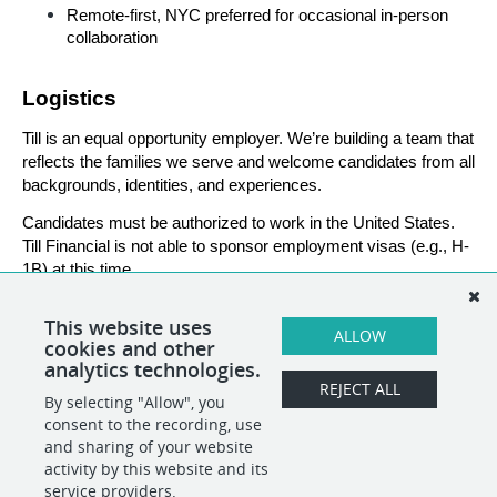
Remote-first, NYC preferred for occasional in-person 
collaboration
Logistics
Till is an equal opportunity employer. We’re building a team that 
reflects the families we serve and welcome candidates from all 
backgrounds, identities, and experiences.
Candidates must be authorized to work in the United States. 
Till Financial is not able to sponsor employment visas (e.g., H-
1B) at this time.
This website uses
ALLOW
###
cookies and other
analytics technologies.
REJECT ALL
By selecting "Allow", you
SHARE
APPLY
consent to the recording, use
and sharing of your website
activity by this website and its
service providers.