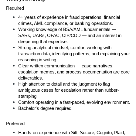
Required
4+ years of experience in fraud operations, financial 
crimes, AML compliance, or banking operations.
Working knowledge of BSA/AML fundamentals — 
SARs, UARs, OFAC, CIP/CDD — and an interest in 
deepening that expertise.
Strong analytical mindset; comfort working with 
transaction data, identifying patterns, and explaining your 
reasoning in writing.
Clear written communication — case narratives, 
escalation memos, and process documentation are core 
deliverables.
High attention to detail and the judgment to flag 
ambiguous cases for escalation rather than rubber-
stamping.
Comfort operating in a fast-paced, evolving environment.
Bachelor's degree required.
Preferred
Hands-on experience with Sift, Socure, Cognito, Plaid, 