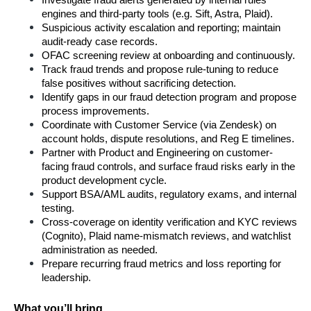
Investigate fraud alerts generated by internal rules 
engines and third-party tools (e.g. Sift, Astra, Plaid).
Suspicious activity escalation and reporting; maintain 
audit-ready case records.
OFAC screening review at onboarding and continuously.
Track fraud trends and propose rule-tuning to reduce 
false positives without sacrificing detection.
Identify gaps in our fraud detection program and propose 
process improvements.
Coordinate with Customer Service (via Zendesk) on 
account holds, dispute resolutions, and Reg E timelines.
Partner with Product and Engineering on customer-
facing fraud controls, and surface fraud risks early in the 
product development cycle.
Support BSA/AML audits, regulatory exams, and internal 
testing.
Cross-coverage on identity verification and KYC reviews 
(Cognito), Plaid name-mismatch reviews, and watchlist 
administration as needed.
Prepare recurring fraud metrics and loss reporting for 
leadership.
What you’ll bring