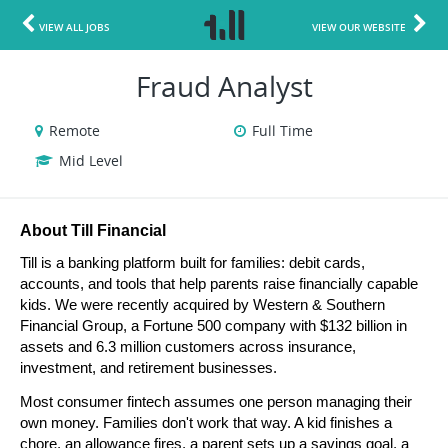
VIEW ALL JOBS
VIEW OUR WEBSITE
Fraud Analyst
Remote
Full Time
Mid Level
About Till Financial
Till is a banking platform built for families: debit cards, 
accounts, and tools that help parents raise financially capable 
kids. We were recently acquired by Western & Southern 
Financial Group, a Fortune 500 company with $132 billion in 
assets and 6.3 million customers across insurance, 
investment, and retirement businesses.
Most consumer fintech assumes one person managing their 
own money. Families don't work that way. A kid finishes a 
chore, an allowance fires, a parent sets up a savings goal, a 